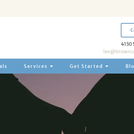
C
4130 
lee@brownco
als
Services
Get Started
Bl