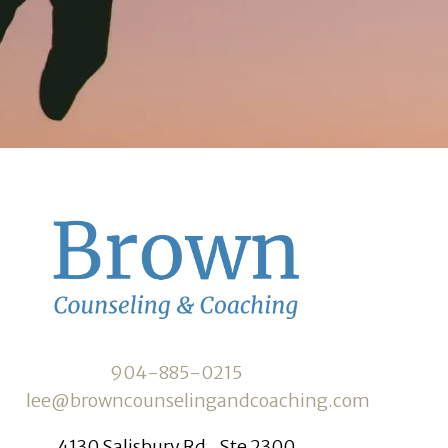
904-885-0215
lee@browncounselingandcoaching.com
4130 Salisbury Rd., Ste 2300