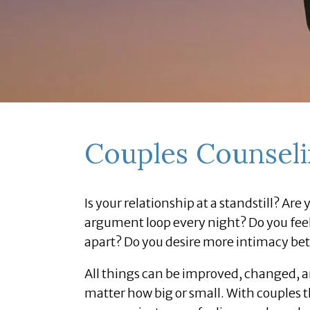
Couples Counsel
Is your relationship at a standstill? Ar
argument loop every night? Do you feel 
apart? Do you desire more intimacy be
All things can be improved, changed, and
matter how big or small. With couples t