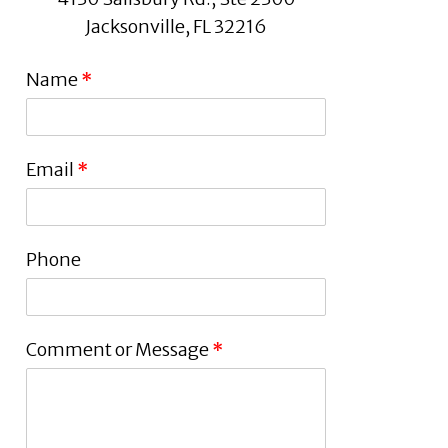
Jacksonville, FL 32216
Name
*
Email
*
Phone
Comment or Message
*