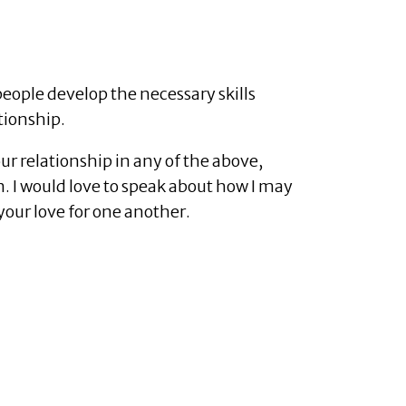
people develop the necessary skills
tionship.
our relationship in any of the above,
n. I would love to speak about how I may
your love for one another.