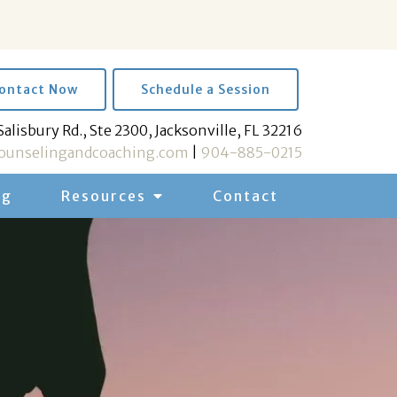
ontact Now
Schedule a Session
Salisbury Rd., Ste 2300, Jacksonville, FL 32216
unselingandcoaching.com
|
904-885-0215
og
Resources
Contact