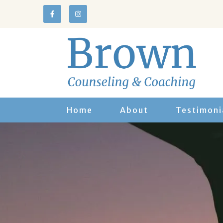
Home
About
Testimoni