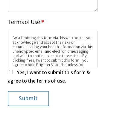
Terms of Use
*
By submitting this form via this web portal, you
acknowledge and accept the risks of
communicating your health information via this
unencrypted email and electronic messaging
and wish to continue despite those risks. By
clicking "Yes, I want to submit this form" you
agree to hold Brighter Vision harmless for
unauthorized use, disclosure, or access of your
Yes, I want to submit this form &
protected health information sent via this
electronic means.
agree to the terms of use.
Submit