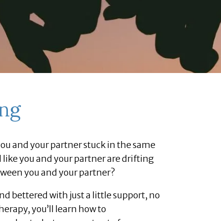
ing
e you and your partner stuck in the same
like you and your partner are drifting
tween you and your partner?
 bettered with just a little support, no
herapy, you’ll learn how to