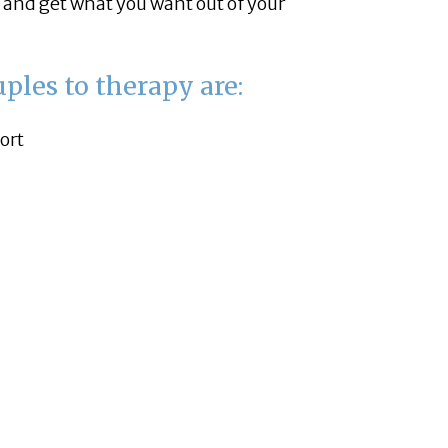
and get what you want out of your
ples to therapy are:
ort