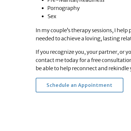
Pornography
Sex
In my couple’s therapy sessions, I help 
needed to achieve a loving, lasting rela
If you recognize you, your partner, or y
contact me today for a free consultatio
be able to help reconnect and rekindle 
Schedule an Appointment