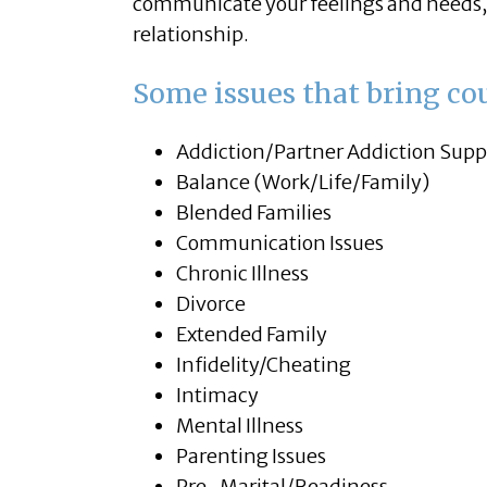
communicate your feelings and needs, 
relationship.
Some issues that bring cou
Addiction/Partner Addiction Supp
Balance (Work/Life/Family)
Blended Families
Communication Issues
Chronic Illness
Divorce
Extended Family
Infidelity/Cheating
Intimacy
Mental Illness
Parenting Issues
Pre-Marital/Readiness