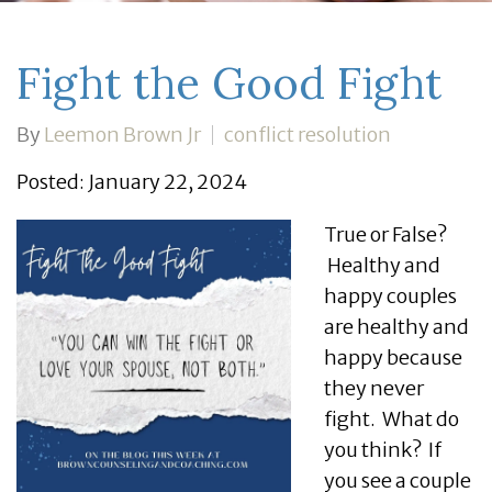
Fight the Good Fight
By
Leemon Brown Jr
conflict resolution
Posted: January 22, 2024
True or False?
Healthy and
happy couples
are healthy and
happy because
they never
fight. What do
you think? If
you see a couple