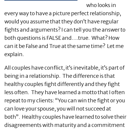
who looks in
every way to have a picture perfect relationship,
would you assume that they don’t have regular
fights and arguments? I can tell you the answer to
both questions is FALSE and….true. What? How
can it be False and True at the same time? Let me
explain.
All couples have conflict, it’s inevitable, it’s part of
being in a relationship. The difference is that
healthy couples fight differently and they fight
less often. They have learned a motto that I often
repeat to my clients: “You can win the fight or you
can love your spouse, you will not succeed at
both”. Healthy couples have learned to solve their
disagreements with maturity and a commitment