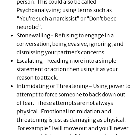
person. This could also be called
Psychoanalyzing; using terms such as
“You’re such a narcissist” or “Don’t be so
neurotic”.
Stonewalling- Refusing to engage in a
conversation, being evasive, ignoring, and
dismissing your partner’s concerns.
Escalating- Reading more into a simple
statement or action then using it as your
reason to attack.
Intimidating or Threatening- Using power to
attempt to force someone to back down out
of fear. These attempts are not always
physical. Emotional intimidation and
threatening is just as damaging as physical.
For example “I will move out and you’ll never