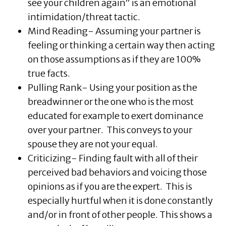
see your children again” is an emotional
intimidation/threat tactic.
Mind Reading- Assuming your partner is
feeling or thinking a certain way then acting
on those assumptions as if they are 100%
true facts.
Pulling Rank- Using your position as the
breadwinner or the one who is the most
educated for example to exert dominance
over your partner. This conveys to your
spouse they are not your equal.
Criticizing- Finding fault with all of their
perceived bad behaviors and voicing those
opinions as if you are the expert. This is
especially hurtful when it is done constantly
and/or in front of other people. This shows a