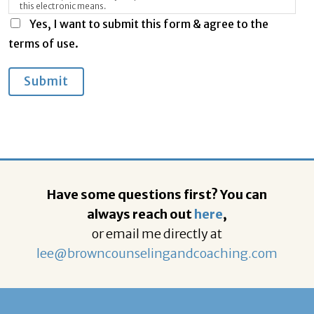
this electronic means.
Yes, I want to submit this form & agree to the
terms of use.
Submit
Have some questions first? You can
always reach out
here
,
or email me directly at
lee@browncounselingandcoaching.com