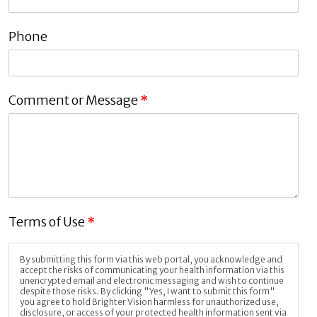
Phone
Comment or Message
*
Terms of Use
*
By submitting this form via this web portal, you acknowledge and
accept the risks of communicating your health information via this
unencrypted email and electronic messaging and wish to continue
despite those risks. By clicking "Yes, I want to submit this form"
you agree to hold Brighter Vision harmless for unauthorized use,
disclosure, or access of your protected health information sent via