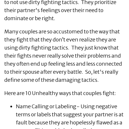
to not use dirty fighting tactics. They prioritize
their partner's feelings over their need to
dominate or be right.
Many couples are so accustomed to the way that
they fight that they don’t even realize they are
using dirty fighting tactics. They just know that
their fights never really solve their problems and
they often end up feeling less and less connected
to their spouse after every battle. So, let's really
define some of these damaging tactics.
Here are 10 Unhealthy ways that couples fight:
Name Calling or Labeling- Using negative
terms or labels that suggest your partner is at
fault because they are hopelessly flawed as a