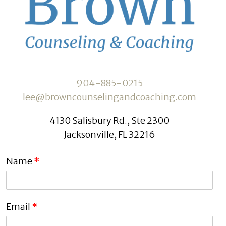
904-885-0215
lee@browncounselingandcoaching.com
4130 Salisbury Rd., Ste 2300
Jacksonville, FL 32216
Name
*
Email
*