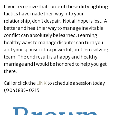
If you recognize that some of these dirty fighting
tactics have made their way into your
relationship, don’t despair. Not all hope is lost. A
better and healthier way to manage inevitable
conflict can absolutely be learned. Learning
healthy ways to manage disputes can turn you
and your spouse into a powerful, problem solving
team. The end result is a happy and healthy
marriage and I would be honored to help you get
there.
Call or click the
LINK
to schedule a session today
(904) 885-0215