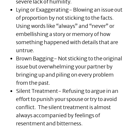
severe lack of humility.
Lying or Exaggerating- Blowing an issue out
of proportion by not sticking to the facts.
Using words like “always” and “never” or
embellishing a story or memory of how
something happened with details that are
untrue.
Brown Bagging- Not sticking to the original
issue but overwhelming your partner by
bringing up and piling on every problem
from the past.
Silent Treatment- Refusing to argue in an
effort to punish your spouse or try to avoid
conflict. The silent treatment is almost
always accompanied by feelings of
resentment and bitterness.