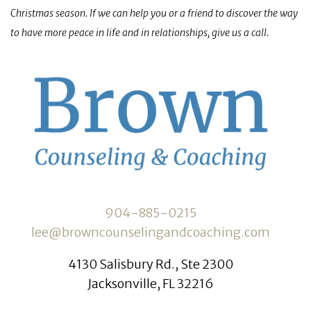
Christmas season. If we can help you or a friend to discover the way
to have more peace in life and in relationships, give us a call.
904-885-0215
lee@browncounselingandcoaching.com
4130 Salisbury Rd., Ste 2300
Jacksonville, FL 32216