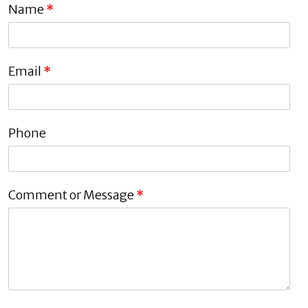
Name
*
Email
*
Phone
Comment or Message
*