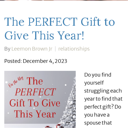
The PERFECT Gift to
Give This Year!
By
Leemon Brown Jr
relationships
Posted: December 4, 2023
Do you find
yourself
struggling each
year to find that
perfect gift? Do
you have a
spouse that