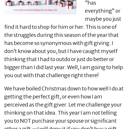
“has
everything” or
maybe you just
find it hard to shop for him or her. This is one of
the struggles during this season of the year that
has become so synonymous with gift giving. I
don’t know about you, but I have caught myself
thinking that I had to outdo or just do better or
bigger than I did last year. Well, I am going to help
you out with that challenge right there!
We have boiled Christmas down to how well I do at
getting the perfect gift, or even how I am
perceived as the gift giver. Let me challenge your
thinking on that idea. This year I am not telling
you to NOT purchase your spouse or significant
other a gift —I will deny it if you don’t buy a gift