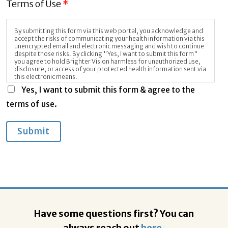
Terms of Use
*
By submitting this form via this web portal, you acknowledge and
accept the risks of communicating your health information via this
unencrypted email and electronic messaging and wish to continue
despite those risks. By clicking "Yes, I want to submit this form"
you agree to hold Brighter Vision harmless for unauthorized use,
disclosure, or access of your protected health information sent via
this electronic means.
Yes, I want to submit this form & agree to the
terms of use.
Submit
Have some questions first? You can
always reach out
here
,