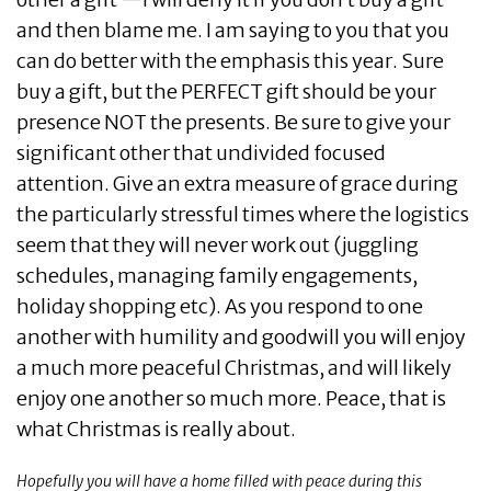
and then blame me. I am saying to you that you
can do better with the emphasis this year. Sure
buy a gift, but the PERFECT gift should be your
presence NOT the presents. Be sure to give your
significant other that undivided focused
attention. Give an extra measure of grace during
the particularly stressful times where the logistics
seem that they will never work out (juggling
schedules, managing family engagements,
holiday shopping etc). As you respond to one
another with humility and goodwill you will enjoy
a much more peaceful Christmas, and will likely
enjoy one another so much more. Peace, that is
what Christmas is really about.
Hopefully you will have a home filled with peace during this