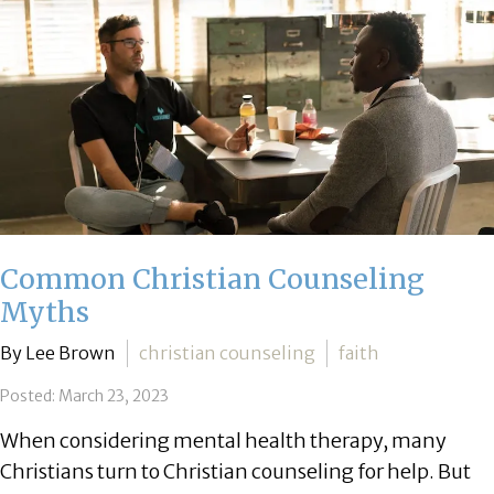
Common Christian Counseling
Myths
By Lee Brown
christian counseling
faith
Posted: March 23, 2023
When considering mental health therapy, many
Christians turn to Christian counseling for help. But