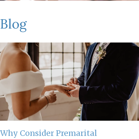
Blog
Why Consider Premarital