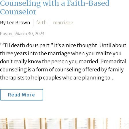
Counseling with a Faith-Based
Counselor
By Lee Brown
faith
marriage
Posted: March 30, 2023
“’Til death do us part.” It’s a nice thought. Until about
three years into the marriage when you realize you
don’t really know the person you married. Premarital
counseling is a form of counseling offered by family
therapists to help couples who are planning to...
Read More