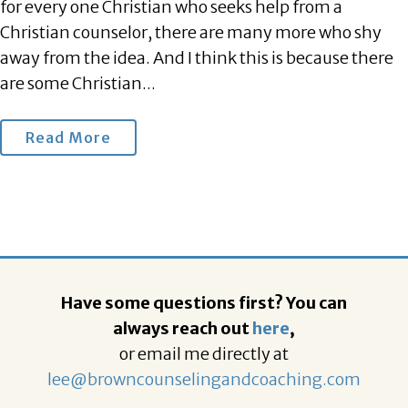
for every one Christian who seeks help from a
Christian counselor, there are many more who shy
away from the idea. And I think this is because there
are some Christian...
Read More
Have some questions first? You can
always reach out
here
,
or email me directly at
lee@browncounselingandcoaching.com